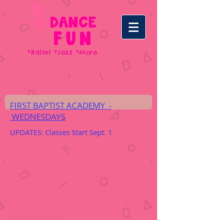
DANCE
FUN
*Ballet *Jazz *More
FIRST BAPTIST ACADEMY -
WEDNESDAYS
UPDATES: Classes Start Sept. 1
PRESCHOOL 2's
:
Teddy's; Puppy's; Pony's
Combo: Tippy Toe Ballet; Kid Hop'n
Creative Dance; Praise
9:30-
10:10am (Classrooms generally
stay together)