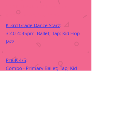
10:10-10:50am (Classrooms
generally stay together)
K-3rd Grade Dance Starz
:
3:40-4:35pm Ballet; Tap; Kid Hop-
Jazz
Pre-K 4/5
:
Combo - Primary Ballet; Tap; Kid
Hop'N Creative Dance; Praise
1:45-2:30pm
Pre-K 3
:
Combo - Bitty Ballet; Tap; Kid Hop'N
Creative Dance; Praise
2:35-3:20pm