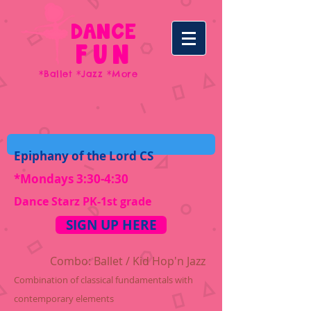
DANCE
FUN
*Ballet *Jazz *More
Epiphany of the Lord CS
*Mondays 3:30-4:30
Dance Starz PK-1st grade
SIGN UP HERE
C
ombo: Ballet /
Kid Hop'n
Jazz
Combination of classical fundamentals with
contemporary elements