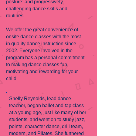
posture; and progressively
challenging dance skills and
routines.
We offer the great convenience of
onsite dance classes with the most
in quality dance instruction since
2002. Everyone involved in the
program has a personal commitment
to making dance classes fun,
motivating and rewarding for your
child.
Shelly Reynolds, lead dance
teacher, began ballet and tap class
at a young age, just like many of her
students, and went on to study jazz,
pointe, character dance, drill team,
modern, and Pilates. She furthered