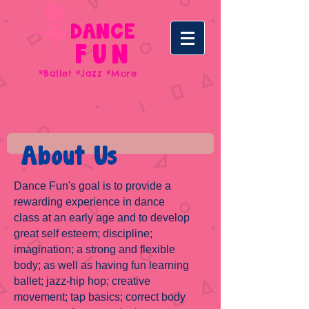
DANCE
FUN
*Ballet *Jazz *More
About Us
Dance Fun's goal is to provide a
rewarding experience in dance
class at an early age and to develop
great self esteem; discipline;
imagination; a strong and flexible
body; as well as having fun learning
ballet; jazz-hip hop; creative
movement; tap basics; correct body