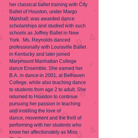
her classical ballet training with City
Ballet of Houston, under Margo
Marshall; was awarded dance
scholarships and studied with such
schools as Joffrey Ballet in New
York. Ms. Reynolds danced
professionally with Louisville Ballet
in Kentucky and later joined
Marymount Manhattan College
dance Ensemble. She earned her
B.A. in dance in 2001, at Belhaven
College, while also teaching dance
to students from age 2 to adult. She
returned to Houston to continue
pursuing her passion in teaching
and instilling the love of
dance, movement and the thrill of
performing with her students who
know her affectionately as Miss