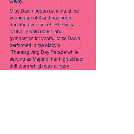
Shelly.
Miss Dawn began dancing at the
young age of 3 and has been
dancing ever since! She was
active in both dance and
gymnastics for years. Miss Dawn
performed in the Macy’s
Thanksgiving Day Parade while
serving as Major of her high school
drill team which was a very
memorable experience for this
dancer! After graduating high school,
she became an Aggie receiving her
business degree from Texas A&M
and then continued at Sam Houston
State University where she
received her MBA. She has been
actively teaching dance for 5 years
beginning at Carolyn Roberts